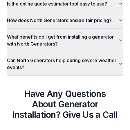
Is the online quote estimator tool easy to use?
How does North Generators ensure fair pricing?
What benefits do I get from installing a generator
with North Generators?
Can North Generators help during severe weather
events?
Have Any Questions
About
Generator
Installation
? Give Us a Call