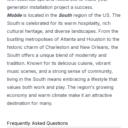
generator installation
project a success.
Mobile
is located in the
South
region of the US.
The
South is celebrated for its warm hospitality, rich
cultural heritage, and diverse landscapes. From the
bustling metropolises of Atlanta and Houston to the
historic charm of Charleston and New Orleans, the
South offers a unique blend of modernity and
tradition. Known for its delicious cuisine, vibrant
music scenes, and a strong sense of community,
living in the South means embracing a lifestyle that
values both work and play. The region's growing
economy and warm climate make it an attractive
destination for many.
Frequently Asked Questions