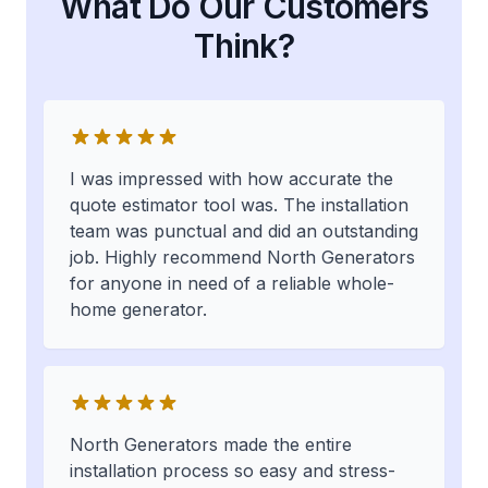
What Do Our Customers
Think?
I was impressed with how accurate the
quote estimator tool was. The installation
team was punctual and did an outstanding
job. Highly recommend North Generators
for anyone in need of a reliable whole-
home generator.
North Generators made the entire
installation process so easy and stress-