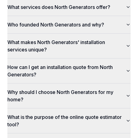
What services does North Generators offer?
Who founded North Generators and why?
What makes North Generators' installation
services unique?
How can I get an installation quote from North
Generators?
Why should I choose North Generators for my
home?
What is the purpose of the online quote estimator
tool?