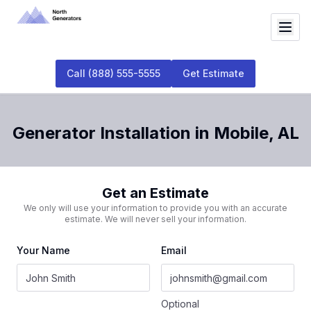
Call
(888) 555-5555
Get Estimate
Generator Installation
in
Mobile
,
AL
Get an Estimate
We only will use your information to provide you with an accurate
estimate. We will never sell your information.
Your Name
Email
Optional