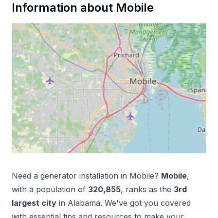
Information about
Mobile
Need a
generator installation
in
Mobile
?
Mobile
,
with a population of
320,855
, ranks as the
3
rd
largest city
in
Alabama
. We've got you covered
with essential tips and resources to make your