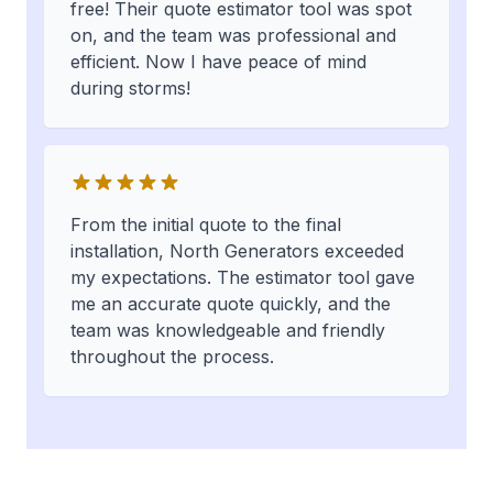
free! Their quote estimator tool was spot
on, and the team was professional and
efficient. Now I have peace of mind
during storms!
From the initial quote to the final
installation, North Generators exceeded
my expectations. The estimator tool gave
me an accurate quote quickly, and the
team was knowledgeable and friendly
throughout the process.