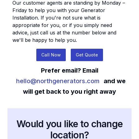
Our customer agents are standing by Monday –
Friday to help you with your
Generator
Installation
. If you're not sure what is
appropriate for you, or if you simply need
advice, just call us at the number below and
we'll be happy to help you.
Call Now
Get Quote
Prefer email? Email
hello@northgenerators.com
and we
will get back to you right away
Would you like to change
location?