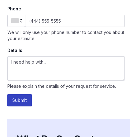
Phone
We will only use your phone number to contact you about
your estimate.
Details
Please explain the details of your request for service.
Submit