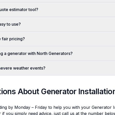
uote estimator tool?
easy to use?
fair pricing?
ing a generator with North Generators?
 severe weather events?
tions About
Generator Installatio
ding by Monday – Friday to help you with your
Generator In
r if you simply need advice, just call us at the number bel