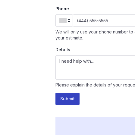
Phone
We will only use your phone number to 
your estimate.
Details
Please explain the details of your reque
Submit