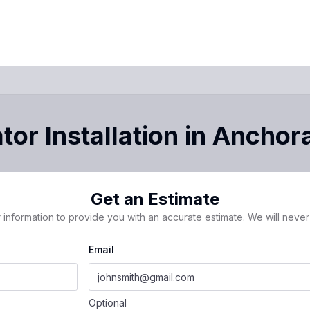
or Installation
in
Anchor
Get an Estimate
 information to provide you with an accurate estimate. We will never 
Email
Optional