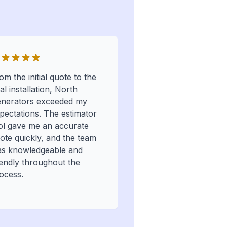
om the initial quote to the
nal installation, North
nerators exceeded my
pectations. The estimator
ol gave me an accurate
ote quickly, and the team
s knowledgeable and
iendly throughout the
ocess.