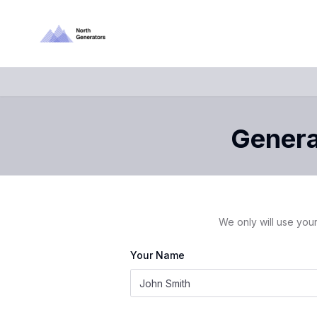
Generat
We only will use your
Your Name