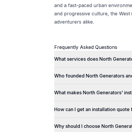
and a fast-paced urban environmen
and progressive culture, the West i
adventurers alike.
Frequently Asked Questions
What services does North Generato
Who founded North Generators an
What makes North Generators' insta
How can I get an installation quot
Why should I choose North Genera