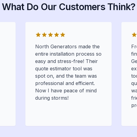
What Do Our Customers Think?
North Generators made the
Fr
entire installation process so
fi
easy and stress-free! Their
Ge
quote estimator tool was
ex
spot on, and the team was
to
professional and efficient.
qu
Now I have peace of mind
wa
during storms!
fr
pr