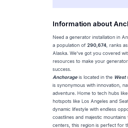
Information about
Anc
Need a
generator installation
in
An
a population of
290,674
, ranks as
Alaska
. We've got you covered with
resources to make your
generator 
success.
Anchorage
is located in the
West
is synonymous with innovation, nat
adventure. Home to tech hubs like 
hotspots like Los Angeles and Seat
dynamic lifestyle with endless opp
coastlines and majestic mountains 
centers, this region is perfect for