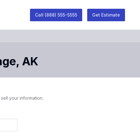
Call
(888) 555-5555
Get Estimate
age
,
AK
sell your information.