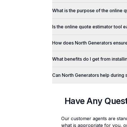
What is the purpose of the online q
Is the online quote estimator tool 
How does North Generators ensure 
What benefits do I get from install
Can North Generators help during
Have Any Ques
Our customer agents are stan
what is appropriate for you, o