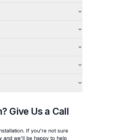
n
? Give Us a Call
stallation
. If you're not sure
ow and we'll be happy to help