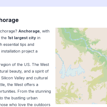
horage
chorage
?
Anchorage
, with
 the
1
st
largest city
in
 essential tips and
installation
project a
region of the US.
The West
ural beauty, and a spirit of
Silicon Valley and cultural
tle, the West offers a
ortunities. From the stunning
to the bustling urban
 those who love the outdoors