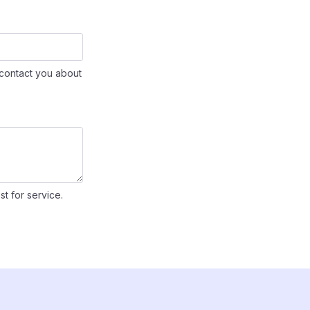
contact you about
st for service.