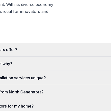
t. With its diverse economy
s ideal for innovators and
rs offer?
d why?
llation services unique?
e from North Generators?
tors for my home?