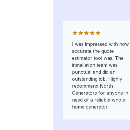
I was impressed with how
accurate the quote
estimator tool was. The
installation team was
punctual and did an
outstanding job. Highly
recommend North
Generators for anyone in
need of a reliable whole-
home generator.